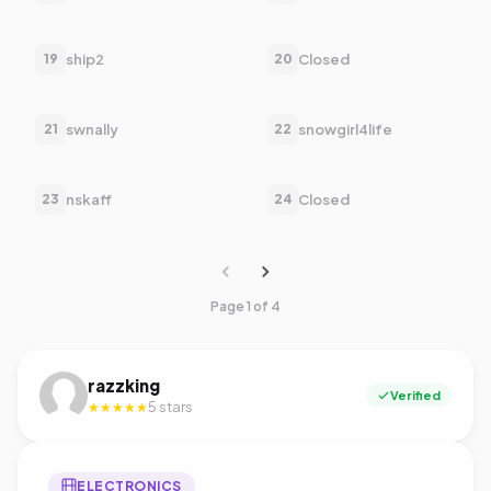
ship2
Closed
19
20
swnally
snowgirl4life
21
22
nskaff
Closed
23
24
Page 1 of 4
razzking
Verified
5 stars
★★★★★
ELECTRONICS