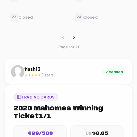
Closed
Closed
23
24
Page 1 of 21
flash13
Verified
5 stars
★★★★★
TRADING CARDS
2020 Mahomes Winning
Ticket1/1
499/500
$8.05
US