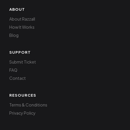
ABOUT
About Razzall
How It Works
Blog
SUPPORT
Submit Ticket
FAQ
Contact
RESOURCES
Terms & Conditions
Privacy Policy