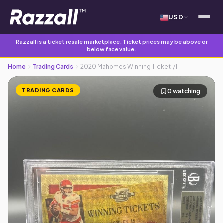
USD
Razzall is a ticket resale marketplace. Ticket prices may be above or
below face value.
Home
Trading Cards
2020 Mahomes Winning Ticket1/1
TRADING CARDS
0 watching