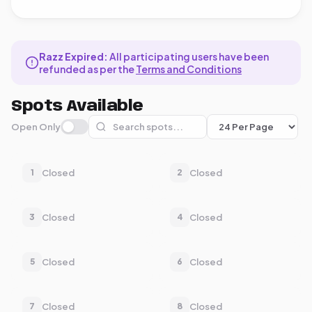
Razz Expired:
All participating users have been
refunded as per the
Terms and Conditions
Spots Available
Open Only
Closed
Closed
1
2
Closed
Closed
3
4
Closed
Closed
5
6
Closed
Closed
7
8