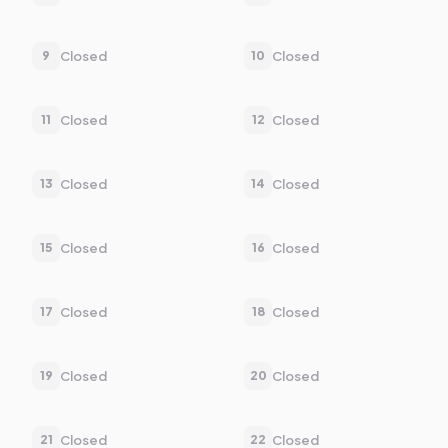
Closed
Closed
9
10
Closed
Closed
11
12
Closed
Closed
13
14
Closed
Closed
15
16
Closed
Closed
17
18
Closed
Closed
19
20
Closed
Closed
21
22