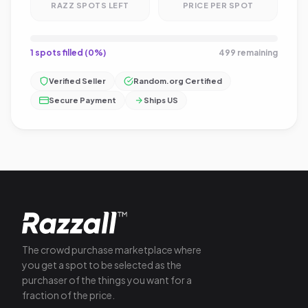
RAZZ SPOTS LEFT
PRICE PER SPOT
1 spots filled (0%)
499 remaining
Verified Seller
Random.org Certified
Secure Payment
Ships US
The crowd purchase marketplace where
you get a spot to be selected as the
purchaser of the things you want for a
fraction of the price.