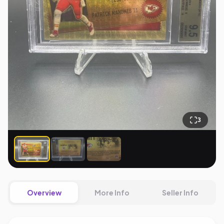
3
Overview
More Info
Seller Info