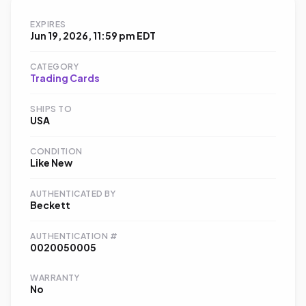
EXPIRES
Jun 19, 2026, 11:59 pm EDT
CATEGORY
Trading Cards
SHIPS TO
USA
CONDITION
Like New
AUTHENTICATED BY
Beckett
AUTHENTICATION #
0020050005
WARRANTY
No