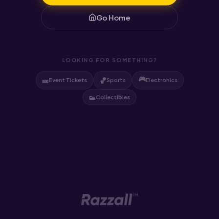
Go Home
LOOKING FOR SOMETHING?
🎮
🎫
🏀
Event Tickets
Sports
Electronics
👟
Collectibles